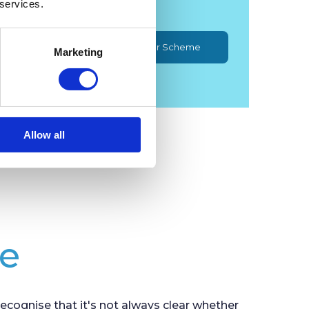
 services.
Minehead Community Car Scheme
Marketing
Allow all
de
cognise that it's not always clear whether