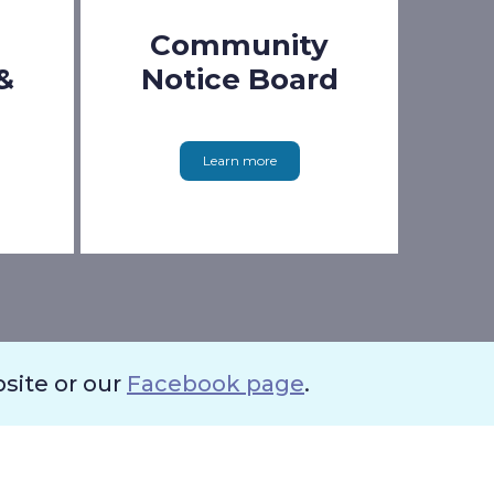
Community
&
Notice Board
Learn more
bsite or our
Facebook page
.