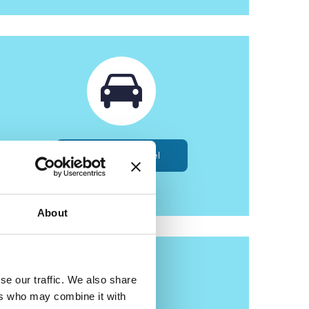
Roads and Travel
About
se our traffic. We also share
ers who may combine it with