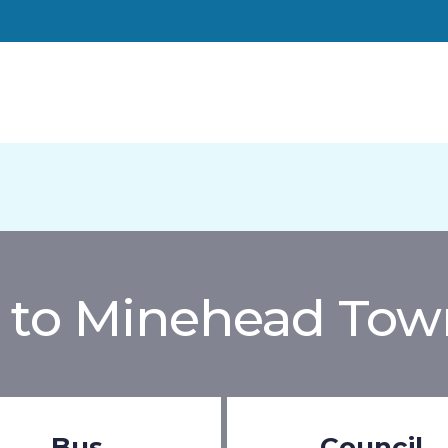
to Minehead Tow
Bus
Council