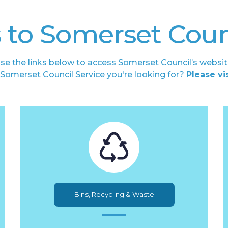
 to Somerset Coun
se the links below to access Somerset Council’s websit
he Somerset Council Service you're looking for?
Please vi
Bins, Recycling & Waste