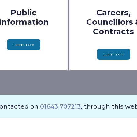
Public
Careers,
Information
Councillors 
Contracts
Learn more
Learn more
contacted on
01643 707213
, through this we