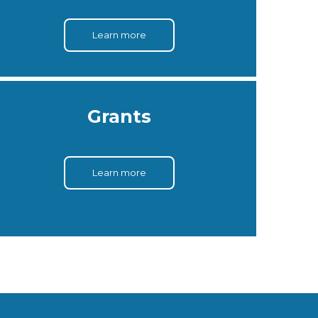
Learn more
Grants
Learn more