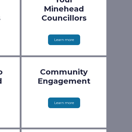
Minehead
s
Councillors
Learn more
o
Community
d
Engagement
Learn more