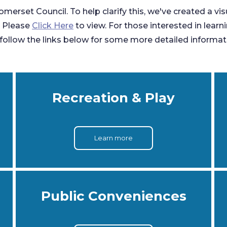
omerset Council. To help clarify this, we've created a vi
. Please
Click Here
to view. For those interested in learn
ollow the links below for some more detailed informat
Recreation & Play
Learn more
Public Conveniences