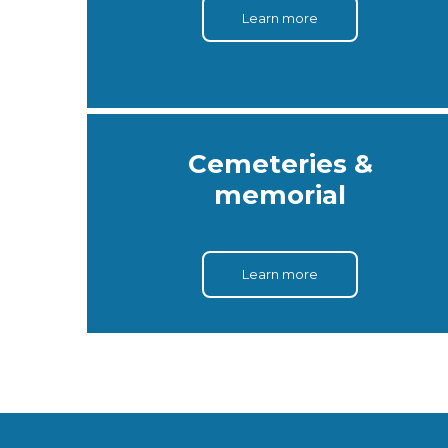
Learn more
Cemeteries &
memorial
Learn more