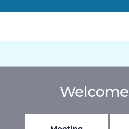
Welcome 
Meeting