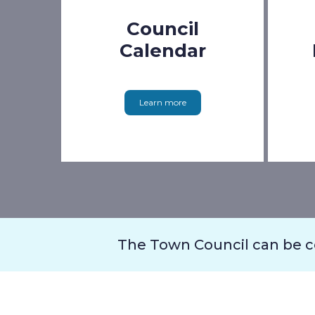
Council
Calendar
Learn more
The Town Council can be 