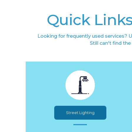
Quick Links
Looking for frequently used services? U
Still can't find t
Street Lighting