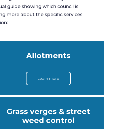
sual guide showing which council is
ing more about the specific services
ion:
Allotments
Learn more
Grass verges & street
weed control