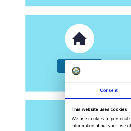
Council Tax
Consent
This website uses cookies
We use cookies to personalis
information about your use of