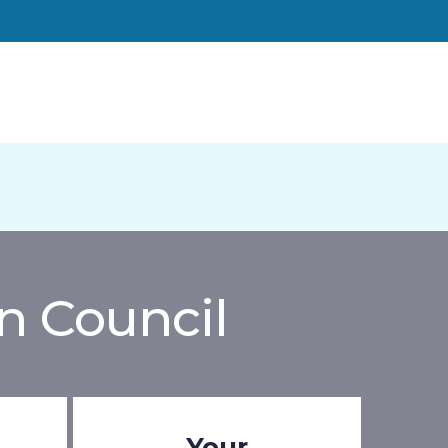
n Council
Your