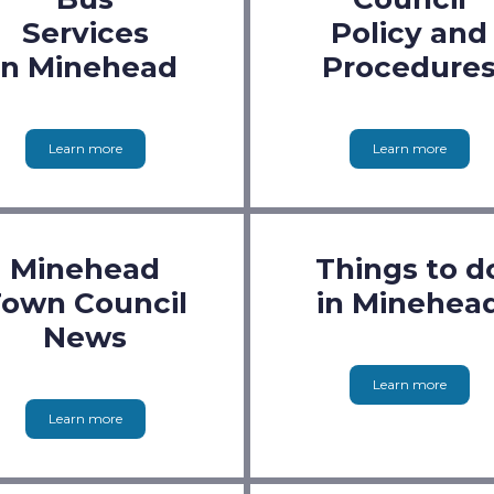
Services
Policy and
in Minehead
Procedure
Learn more
Learn more
Minehead
Things to d
own Council
in Minehea
News
Learn more
Learn more