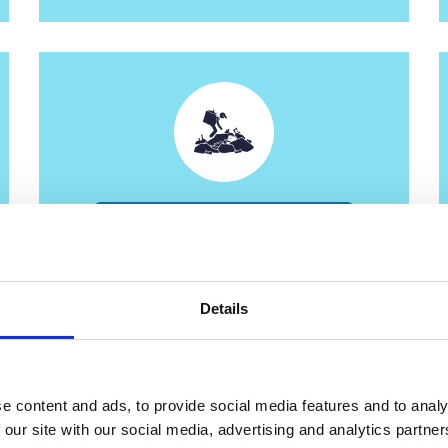
Minehead Recycling Centre
Details
e content and ads, to provide social media features and to analy
 our site with our social media, advertising and analytics partn