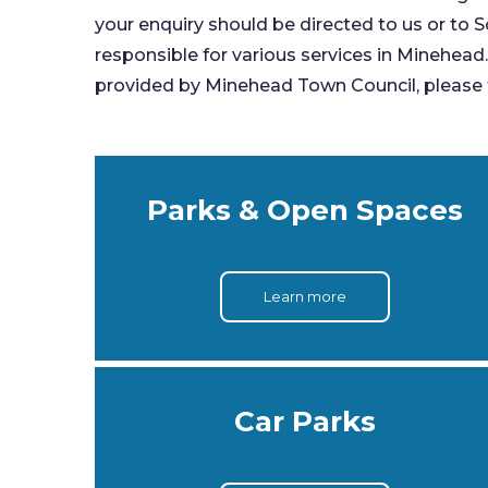
your enquiry should be directed to us or to S
responsible for various services in Minehead
provided by Minehead Town Council, please f
Parks & Open Spaces
Learn more
Car Parks