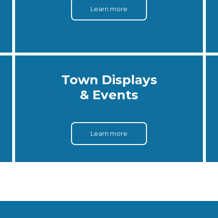
Learn more
Town Displays
& Events
Learn more