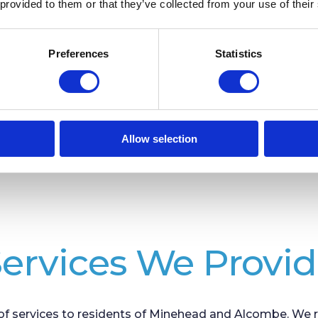
 provided to them or that they’ve collected from your use of their
Minehead Library
Preferences
Statistics
Allow selection
ervices We Provi
f services to residents of Minehead and Alcombe. We re