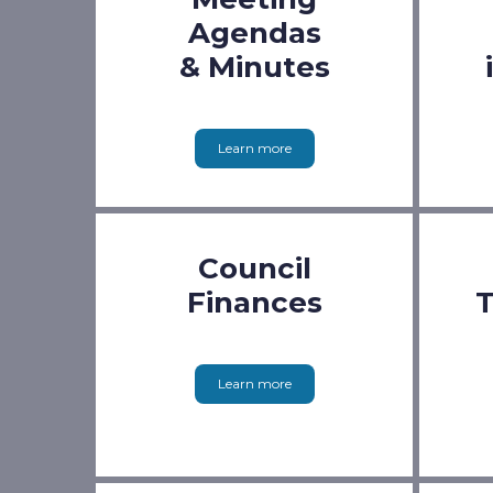
Agendas
& Minutes
Learn more
Council
Finances
T
Learn more