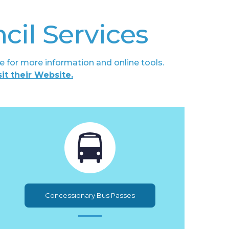
cil Services
e for more information and online tools.
sit their Website.
Concessionary Bus Passes